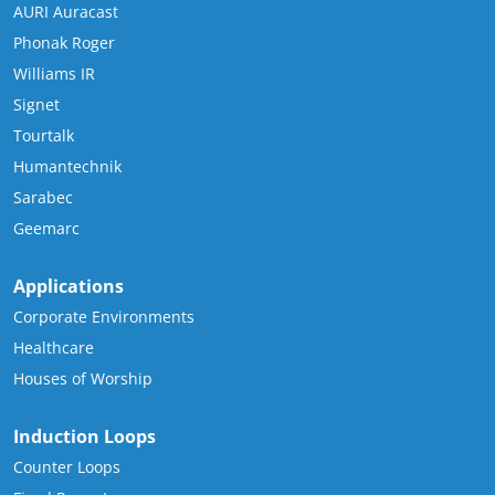
AURI Auracast
Phonak Roger
Williams IR
Signet
Tourtalk
Humantechnik
Sarabec
Geemarc
Applications
Corporate Environments
Healthcare
Houses of Worship
Induction Loops
Counter Loops