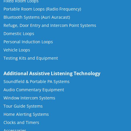
Fixed Room Loops
Portable Room Loops (Radio Frequency)
Bluetooth Systems (Auri Auracast)
Refuge, Door Entry and Intercom Point Systems
Domestic Loops
Personal Induction Loops
Vehicle Loops
Testing Kits and Equipment
Additional Assistive Listening Technology
Soundfield & Portable PA Systems
Audio Commentary Equipment
Window Intercom Systems
Tour Guide Systems
Home Alerting Systems
Clocks and Timers
Accessories