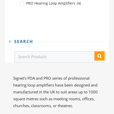
PRO Hearing Loop Amplifiers
(4)
SEARCH
Signet’s PDA and PRO series of professional
hearing loop amplifiers have been designed and
manufactured in the UK to suit areas up to 1000
square metres such as meeting rooms, offices,
churches, classrooms, or theatres.