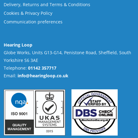
Delivery, Returns and Terms & Conditions
Cookies & Privacy Policy
Communication preferences
Hearing Loop
Globe Works, Units G13-G14, Penistone Road, Sheffield, South
Yorkshire S6 3AE
Telephone:
01142 357717
Email:
info@hearingloop.co.uk