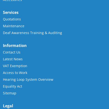
Services
Quotations
Maintenance
Deaf Awareness Training & Auditing
Information
Contact Us
Latest News
VAT Exemption
Access to Work
Hearing Loop System Overview
Equality Act
Sitemap
Legal