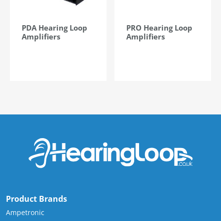
PDA Hearing Loop
PRO Hearing Loop
Amplifiers
Amplifiers
Product Brands
Ampetronic