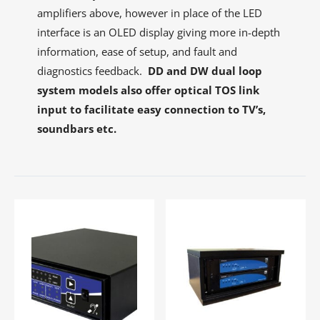
amplifiers above, however in place of the LED
interface is an OLED display giving more in-depth
information, ease of setup, and fault and
diagnostics feedback.
DD and DW dual loop
system models also offer optical TOS link
input to facilitate easy connection to TV’s,
soundbars etc.