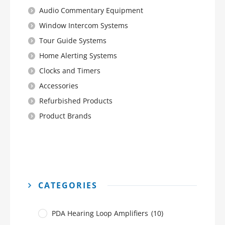
Audio Commentary Equipment
Window Intercom Systems
Tour Guide Systems
Home Alerting Systems
Clocks and Timers
Accessories
Refurbished Products
Product Brands
CATEGORIES
PDA Hearing Loop Amplifiers
(10)