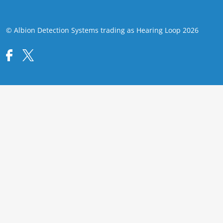
© Albion Detection Systems trading as Hearing Loop 2026