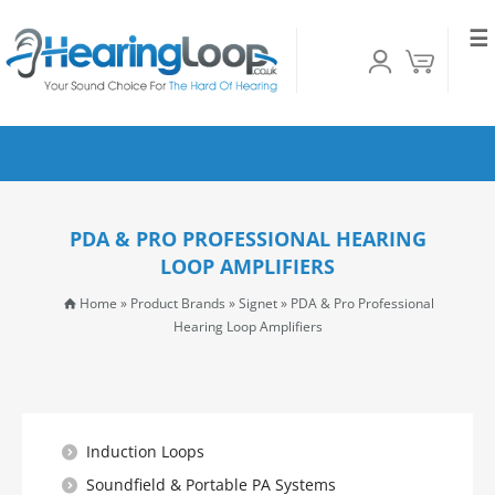
☰
PDA & PRO PROFESSIONAL HEARING
LOOP AMPLIFIERS
Home
»
Product Brands
»
Signet
»
PDA & Pro Professional
Hearing Loop Amplifiers
Induction Loops
Soundfield & Portable PA Systems