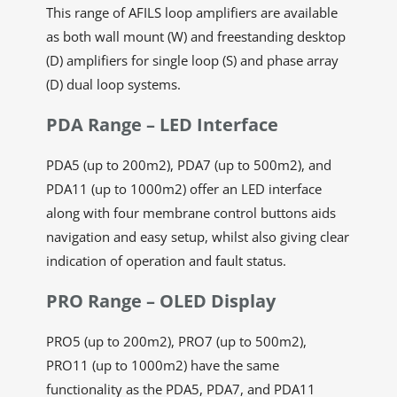
This range of AFILS loop amplifiers are available
as both wall mount (W) and freestanding desktop
(D) amplifiers for single loop (S) and phase array
(D) dual loop systems.
PDA Range – LED Interface
PDA5 (up to 200m2), PDA7 (up to 500m2), and
PDA11 (up to 1000m2) offer an LED interface
along with four membrane control buttons aids
navigation and easy setup, whilst also giving clear
indication of operation and fault status.
PRO Range – OLED Display
PRO5 (up to 200m2), PRO7 (up to 500m2),
PRO11 (up to 1000m2) have the same
functionality as the PDA5, PDA7, and PDA11