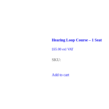
Hearing Loop Course – 1 Seat
£
65.00
exl VAT
SKU:
Add to cart