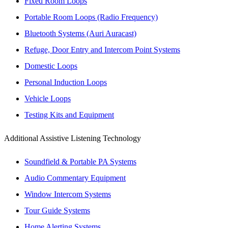
Fixed Room Loops
Portable Room Loops (Radio Frequency)
Bluetooth Systems (Auri Auracast)
Refuge, Door Entry and Intercom Point Systems
Domestic Loops
Personal Induction Loops
Vehicle Loops
Testing Kits and Equipment
Additional Assistive Listening Technology
Soundfield & Portable PA Systems
Audio Commentary Equipment
Window Intercom Systems
Tour Guide Systems
Home Alerting Systems