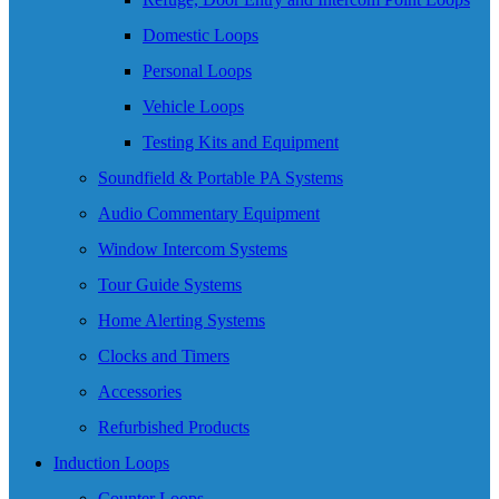
Domestic Loops
Personal Loops
Vehicle Loops
Testing Kits and Equipment
Soundfield & Portable PA Systems
Audio Commentary Equipment
Window Intercom Systems
Tour Guide Systems
Home Alerting Systems
Clocks and Timers
Accessories
Refurbished Products
Induction Loops
Counter Loops