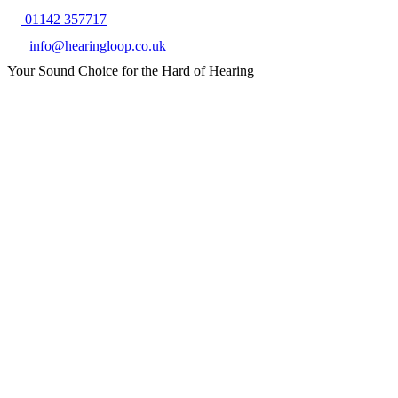
01142 357717
info@hearingloop.co.uk
Your Sound Choice for the Hard of Hearing