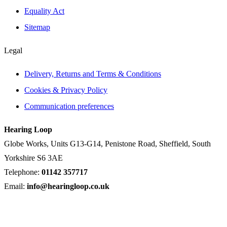
Equality Act
Sitemap
Legal
Delivery, Returns and Terms & Conditions
Cookies & Privacy Policy
Communication preferences
Hearing Loop
Globe Works, Units G13-G14, Penistone Road, Sheffield, South
Yorkshire S6 3AE
Telephone:
01142 357717
Email:
info@hearingloop.co.uk