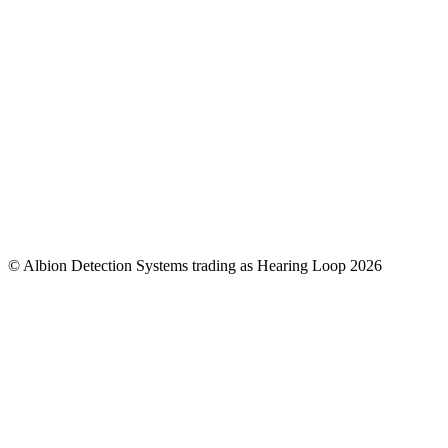
© Albion Detection Systems trading as Hearing Loop 2026