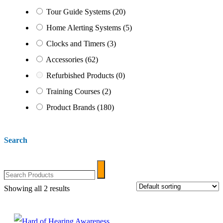
Tour Guide Systems
(20)
Home Alerting Systems
(5)
Clocks and Timers
(3)
Accessories
(62)
Refurbished Products
(0)
Training Courses
(2)
Product Brands
(180)
Search
Search
Search
Products
Showing all 2 results