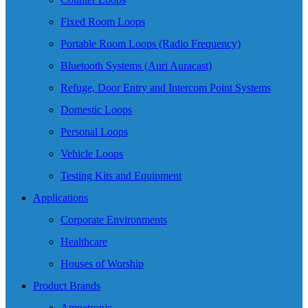
Fixed Room Loops
Portable Room Loops (Radio Frequency)
Bluetooth Systems (Auri Auracast)
Refuge, Door Entry and Intercom Point Systems
Domestic Loops
Personal Loops
Vehicle Loops
Testing Kits and Equipment
Applications
Corporate Environments
Healthcare
Houses of Worship
Product Brands
Ampetronic