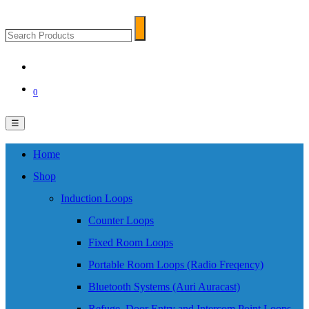
Search
Search
Products
0
☰
Home
Shop
Induction Loops
Counter Loops
Fixed Room Loops
Portable Room Loops (Radio Freqency)
Bluetooth Systems (Auri Auracast)
Refuge, Door Entry and Intercom Point Loops