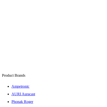
Product Brands
Ampetronic
AURI Auracast
Phonak Roger