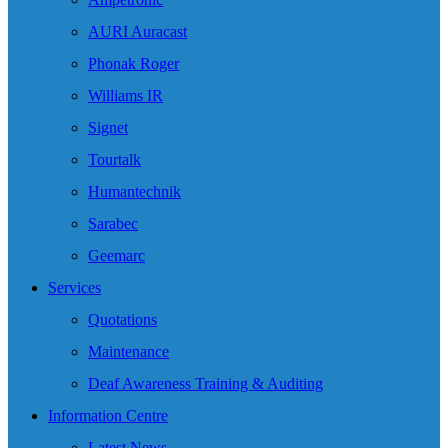
AURI Auracast
Phonak Roger
Williams IR
Signet
Tourtalk
Humantechnik
Sarabec
Geemarc
Services
Quotations
Maintenance
Deaf Awareness Training & Auditing
Information Centre
Latest News