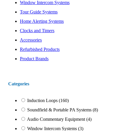
Window Intercom Systems
Tour Guide Systems
Home Alerting Systems
Clocks and Timers
Accessories
Refurbished Products
Product Brands
Categories
Induction Loops
(160)
Soundfield & Portable PA Systems
(8)
Audio Commentary Equipment
(4)
Window Intercom Systems
(3)