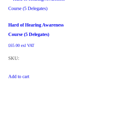
Hard of Hearing Awareness
Course (5 Delegates)
£
65.00
exl VAT
SKU:
Add to cart