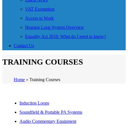
VAT Exemption
Access to Work
Hearing Loop System Overview
Equality Act 2010: What do I need to know?
Contact Us
TRAINING COURSES
Home
»
Training Courses
Induction Loops
Soundfield & Portable PA Systems
Audio Commentary Equipment