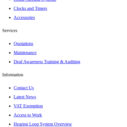
Clocks and Timers
Accessories
Services
Quotations
Maintenance
Deaf Awareness Training & Auditing
Information
Contact Us
Latest News
VAT Exemption
Access to Work
Hearing Loop System Overview