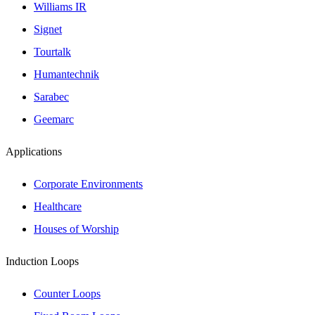
Williams IR
Signet
Tourtalk
Humantechnik
Sarabec
Geemarc
Applications
Corporate Environments
Healthcare
Houses of Worship
Induction Loops
Counter Loops