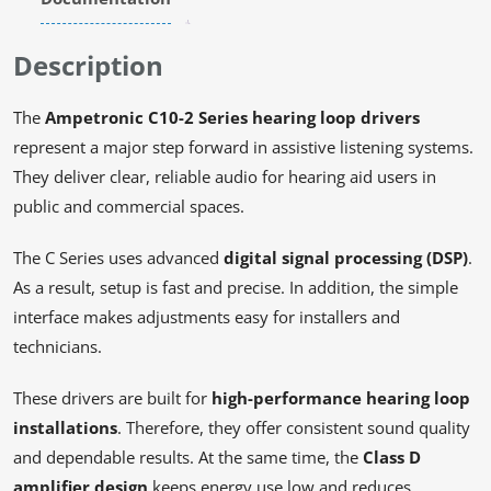
Description
The
Ampetronic C10-2 Series hearing loop drivers
represent a major step forward in assistive listening systems.
They deliver clear, reliable audio for hearing aid users in
public and commercial spaces.
The C Series uses advanced
digital signal processing (DSP)
.
As a result, setup is fast and precise. In addition, the simple
interface makes adjustments easy for installers and
technicians.
These drivers are built for
high-performance hearing loop
installations
. Therefore, they offer consistent sound quality
and dependable results. At the same time, the
Class D
amplifier design
keeps energy use low and reduces