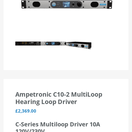
Ampetronic C10-2 MultiLoop
Hearing Loop Driver
£
2,369.00
C-Series Multiloop Driver 10A
120V/230V