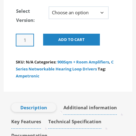
Select
Version:
Alternative:
ADD TO CART
SKU:
N/A
Categories:
900Sqm + Room Amplifiers
,
C
Series Networkable Hearing Loop Drivers
Tag:
Ampetronic
Description
Additional information
Key Features
Technical Specification
Documentation