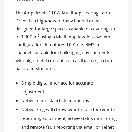
The Ampetronic C10-2 Multiloop Hearing Loop
Driver
is a high-power dual-channel driver
designed for large spaces, capable of covering
up
to 3,300 m² using a MultiLoop low-loss system
configuration. It features 10 Amps RMS per
channel, suitable for challenging environments
with high metal content such as theatres, lecture
halls, and stadiums.
Simple digital interface for accurate
adjustment
Network and stand-alone options
Networking with browser interface for remote
reporting, adjustment, active status monitoring
and remote fault reporting via email or Telnet