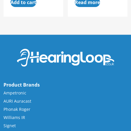
Add to cart
Read more
Product Brands
Ampetronic
AURI Auracast
Phonak Roger
Williams IR
Signet