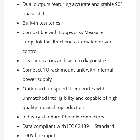
Dual outputs featuring accurate and stable 90°
phase shift
Built-in test tones
Compatible with Loopworks Measure
LoopLink for direct and automated driver
control
Clear indicators and system diagnostics
Compact 1U rack mount unit with internal
power supply
Optimised for speech frequencies with
unmatched intelligibility and capable of high
quality musical reproduction
Industry standard Phoenix connectors
Data compliant with IEC 62489-1 Standard
100V line input