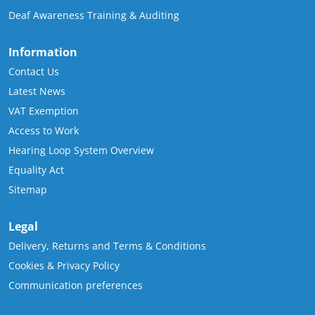
Deaf Awareness Training & Auditing
Information
Contact Us
Latest News
VAT Exemption
Access to Work
Hearing Loop System Overview
Equality Act
Sitemap
Legal
Delivery, Returns and Terms & Conditions
Cookies & Privacy Policy
Communication preferences