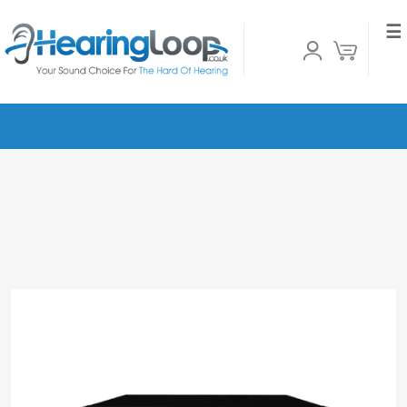
☰
Home
»
Shop
»
Ampetronic C10-2 MultiLoop
Hearing Loop Driver