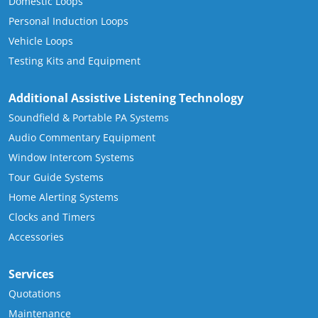
Domestic Loops
Personal Induction Loops
Vehicle Loops
Testing Kits and Equipment
Additional Assistive Listening Technology
Soundfield & Portable PA Systems
Audio Commentary Equipment
Window Intercom Systems
Tour Guide Systems
Home Alerting Systems
Clocks and Timers
Accessories
Services
Quotations
Maintenance