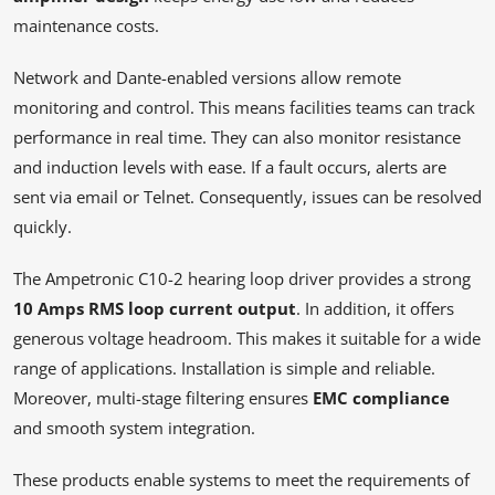
maintenance costs.
Network and Dante-enabled versions allow remote
monitoring and control. This means facilities teams can track
performance in real time. They can also monitor resistance
and induction levels with ease. If a fault occurs, alerts are
sent via email or Telnet. Consequently, issues can be resolved
quickly.
The Ampetronic C10-2 hearing loop driver provides a strong
10 Amps RMS loop current output
. In addition, it offers
generous voltage headroom. This makes it suitable for a wide
range of applications. Installation is simple and reliable.
Moreover, multi-stage filtering ensures
EMC compliance
and smooth system integration.
These products enable systems to meet the requirements of