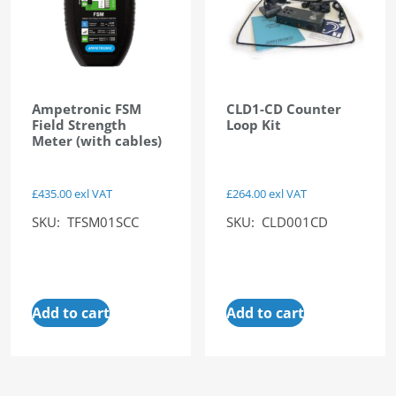
Ampetronic FSM
CLD1-CD Counter
Field Strength
Loop Kit
Meter (with cables)
£
435.00
exl VAT
£
264.00
exl VAT
SKU: TFSM01SCC
SKU: CLD001CD
Add to cart
Add to cart