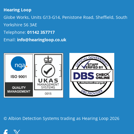
Hearing Loop
Globe Works, Units G13-G14, Penistone Road, Sheffield, South
Yorkshire S6 3AE
Telephone:
01142 357717
Email:
info@hearingloop.co.uk
© Albion Detection Systems trading as Hearing Loop 2026