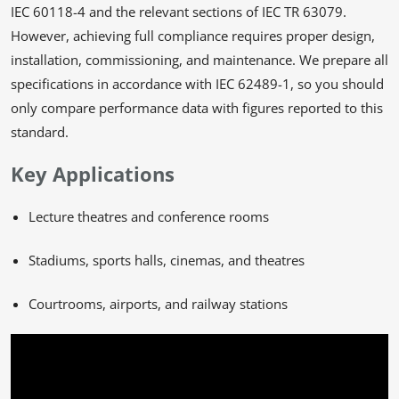
IEC 60118-4 and the relevant sections of IEC TR 63079.
However, achieving full compliance requires proper design,
installation, commissioning, and maintenance. We prepare all
specifications in accordance with IEC 62489-1, so you should
only compare performance data with figures reported to this
standard.
Key Applications
Lecture theatres and conference rooms
Stadiums, sports halls, cinemas, and theatres
Courtrooms, airports, and railway stations