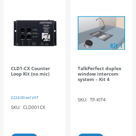
CLD1-CX Counter
TalkPerfect duplex
Loop Kit (no mic)
window intercom
system – Kit 4
£
224.00
exl VAT
SKU: TP-KIT4
SKU: CLD001CX