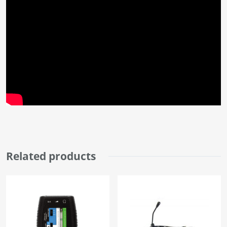
Related products