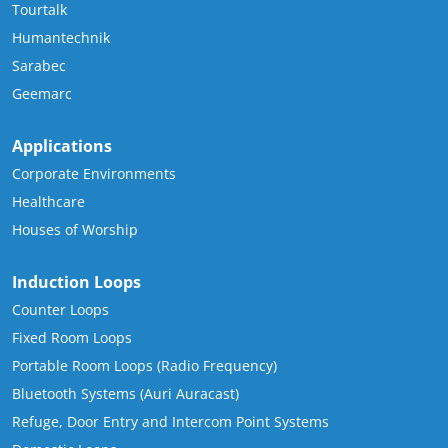
Tourtalk
Humantechnik
Sarabec
Geemarc
Applications
Corporate Environments
Healthcare
Houses of Worship
Induction Loops
Counter Loops
Fixed Room Loops
Portable Room Loops (Radio Frequency)
Bluetooth Systems (Auri Auracast)
Refuge, Door Entry and Intercom Point Systems