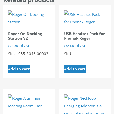
Roger On Docking
USB Headset Pack for
Station V2
Phonak Roger
£
73.50
exl VAT
£
85.00
exl VAT
SKU: 055-3046-00003
SKU:
Add to cart
Add to cart