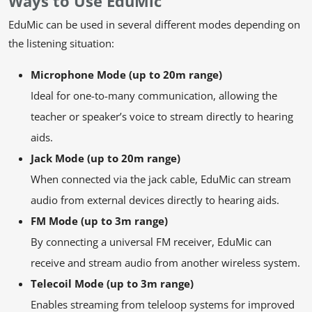
Ways to Use EduMic
EduMic can be used in several different modes depending on
the listening situation:
Microphone Mode (up to 20m range)
Ideal for one-to-many communication, allowing the
teacher or speaker’s voice to stream directly to hearing
aids.
Jack Mode (up to 20m range)
When connected via the jack cable, EduMic can stream
audio from external devices directly to hearing aids.
FM Mode (up to 3m range)
By connecting a universal FM receiver, EduMic can
receive and stream audio from another wireless system.
Telecoil Mode (up to 3m range)
Enables streaming from teleloop systems for improved