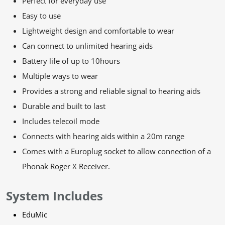
Perfect for everyday use
Easy to use
Lightweight design and comfortable to wear
Can connect to unlimited hearing aids
Battery life of up to 10hours
Multiple ways to wear
Provides a strong and reliable signal to hearing aids
Durable and built to last
Includes telecoil mode
Connects with hearing aids within a 20m range
Comes with a Europlug socket to allow connection of a
Phonak Roger X Receiver.
System Includes
EduMic