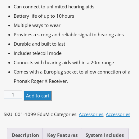
Can connect to unlimited hearing aids
Battery life of up to 10hours
Multiple ways to wear
Provides a strong and reliable signal to hearing aids
Durable and built to last
Includes telecoil mode
Connects with hearing aids within a 20m range
Comes with a Europlug socket to allow connection of a
Phonak Roger X Receiver.
Oticon
Alternative:
Add to cart
EduMic
quantity
SKU:
001-1099 EduMic
Categories:
Accessories
,
Accessories
Description
Key Features
System Includes