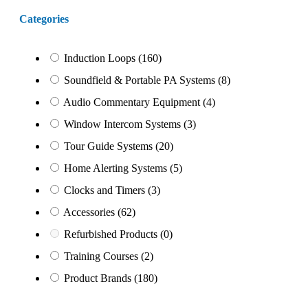
Categories
Induction Loops
(160)
Soundfield & Portable PA Systems
(8)
Audio Commentary Equipment
(4)
Window Intercom Systems
(3)
Tour Guide Systems
(20)
Home Alerting Systems
(5)
Clocks and Timers
(3)
Accessories
(62)
Refurbished Products
(0)
Training Courses
(2)
Product Brands
(180)