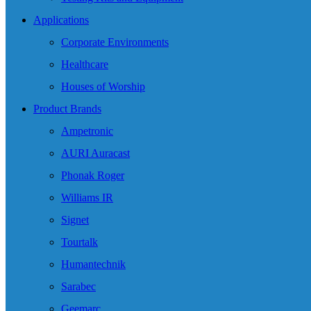
Applications
Corporate Environments
Healthcare
Houses of Worship
Product Brands
Ampetronic
AURI Auracast
Phonak Roger
Williams IR
Signet
Tourtalk
Humantechnik
Sarabec
Geemarc