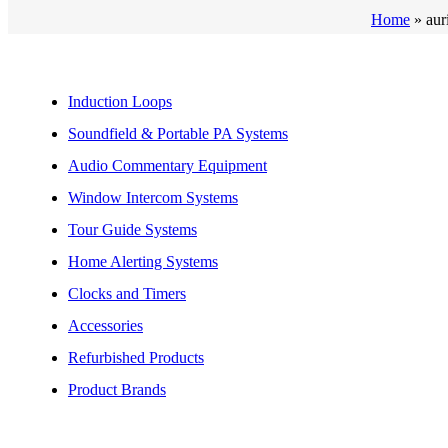
Home
»
aur
Induction Loops
Soundfield & Portable PA Systems
Audio Commentary Equipment
Window Intercom Systems
Tour Guide Systems
Home Alerting Systems
Clocks and Timers
Accessories
Refurbished Products
Product Brands