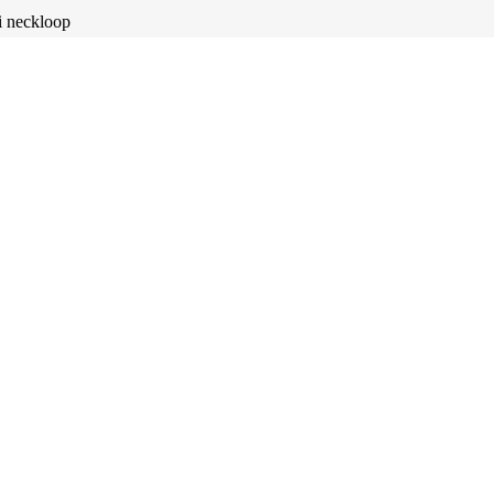
i neckloop