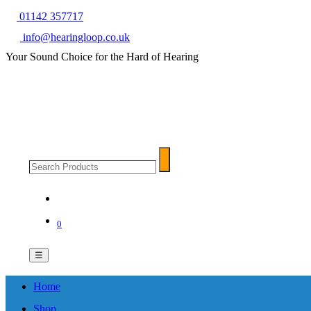
01142 357717
info@hearingloop.co.uk
Your Sound Choice for the Hard of Hearing
Search
Search
Products
0
☰
Home
Shop