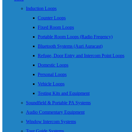
Induction Loops
Counter Loops
Fixed Room Loops
Portable Room Loops (Radio Freqency)
Bluetooth Systems (Auri Auracast)
Refuge, Door Entry and Intercom Point Loops
Domestic Loops
Personal Loops
Vehicle Loops
Testing Kits and Equipment
Soundfield & Portable PA Systems
Audio Commentary Equipment
Window Intercom Systems
Tour Guide Systems