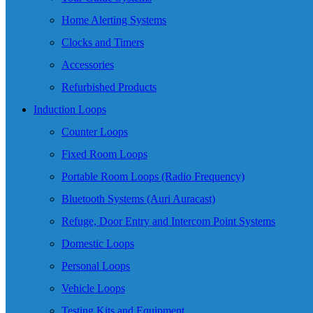
Home Alerting Systems
Clocks and Timers
Accessories
Refurbished Products
Induction Loops
Counter Loops
Fixed Room Loops
Portable Room Loops (Radio Frequency)
Bluetooth Systems (Auri Auracast)
Refuge, Door Entry and Intercom Point Systems
Domestic Loops
Personal Loops
Vehicle Loops
Testing Kits and Equipment