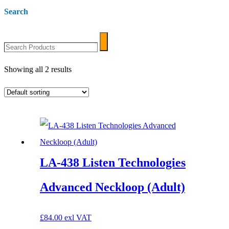
Search
Search
Search
Products
Showing all 2 results
LA-438 Listen Technologies
Advanced Neckloop (Adult)
£
84.00
exl VAT