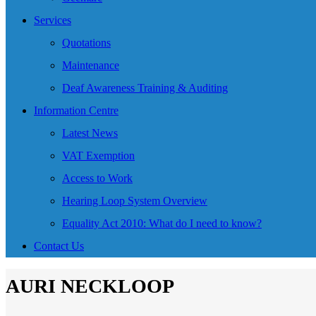
Services
Quotations
Maintenance
Deaf Awareness Training & Auditing
Information Centre
Latest News
VAT Exemption
Access to Work
Hearing Loop System Overview
Equality Act 2010: What do I need to know?
Contact Us
AURI NECKLOOP