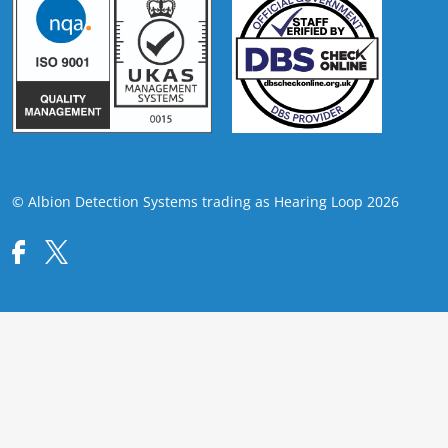
© Albion Detection Systems trading as Hearing Loop 2026