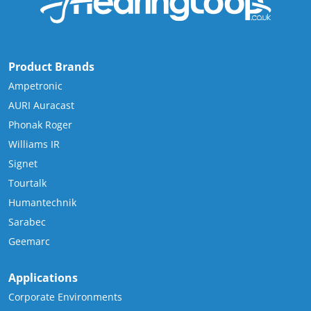
Product Brands
Ampetronic
AURI Auracast
Phonak Roger
Williams IR
Signet
Tourtalk
Humantechnik
Sarabec
Geemarc
Applications
Corporate Environments