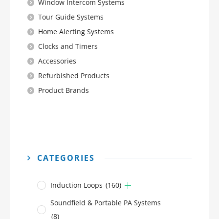
Window Intercom Systems
Tour Guide Systems
Home Alerting Systems
Clocks and Timers
Accessories
Refurbished Products
Product Brands
CATEGORIES
Induction Loops
(160)
Soundfield & Portable PA Systems
(8)