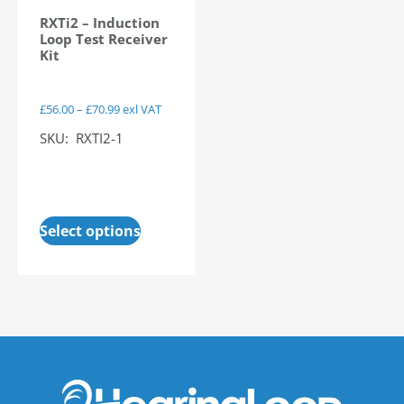
RXTi2 – Induction
Loop Test Receiver
Kit
£
56.00
–
£
70.99
exl VAT
SKU: RXTI2-1
Select options