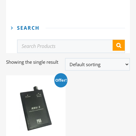
SEARCH
Showing the single result
Offer!