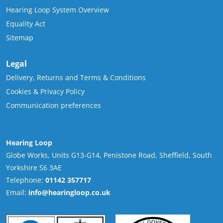
Hearing Loop System Overview
Equality Act
Sitemap
Legal
Delivery, Returns and Terms & Conditions
Cookies & Privacy Policy
Communication preferences
Hearing Loop
Globe Works, Units G13-G14, Penistone Road, Sheffield, South
Yorkshire S6 3AE
Telephone:
01142 357717
Email:
info@hearingloop.co.uk