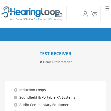
☰
TEST RECEIVER
Home
»
test receiver
Induction Loops
Soundfield & Portable PA Systems
Audio Commentary Equipment