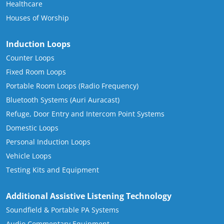
Healthcare
Houses of Worship
Induction Loops
Counter Loops
Fixed Room Loops
Portable Room Loops (Radio Frequency)
Bluetooth Systems (Auri Auracast)
Refuge, Door Entry and Intercom Point Systems
Domestic Loops
Personal Induction Loops
Vehicle Loops
Testing Kits and Equipment
Additional Assistive Listening Technology
Soundfield & Portable PA Systems
Audio Commentary Equipment