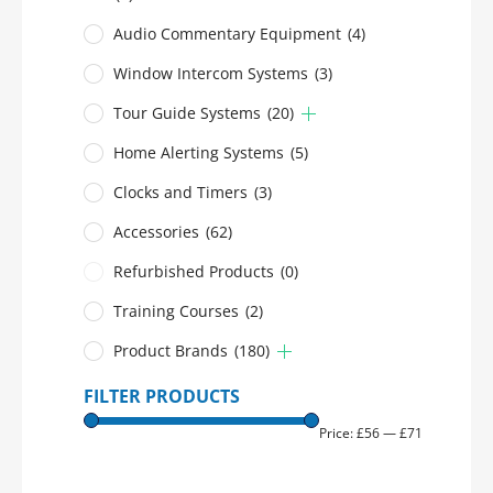
Audio Commentary Equipment
(4)
Window Intercom Systems
(3)
Tour Guide Systems
(20)
Home Alerting Systems
(5)
Clocks and Timers
(3)
Accessories
(62)
Refurbished Products
(0)
Training Courses
(2)
Product Brands
(180)
FILTER PRODUCTS
Price:
£56
—
£71