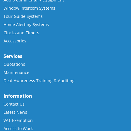
Window Intercom Systems
Tour Guide Systems
Home Alerting Systems
Clocks and Timers
Accessories
Services
Quotations
Maintenance
Deaf Awareness Training & Auditing
Information
Contact Us
Latest News
VAT Exemption
Access to Work