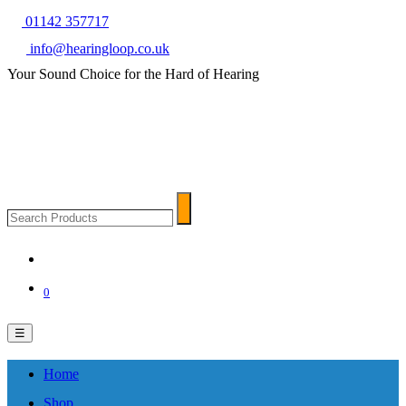
01142 357717
info@hearingloop.co.uk
Your Sound Choice for the Hard of Hearing
Search
Search
Products
0
☰
Home
Shop