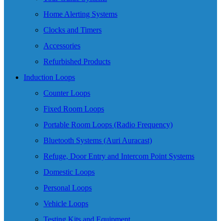
Home Alerting Systems
Clocks and Timers
Accessories
Refurbished Products
Induction Loops
Counter Loops
Fixed Room Loops
Portable Room Loops (Radio Frequency)
Bluetooth Systems (Auri Auracast)
Refuge, Door Entry and Intercom Point Systems
Domestic Loops
Personal Loops
Vehicle Loops
Testing Kits and Equipment