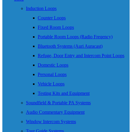
Induction Loops
Counter Loops
Fixed Room Loops
Portable Room Loops (Radio Freqency)
Bluetooth Systems (Auri Auracast)
Refuge, Door Entry and Intercom Point Loops
Domestic Loops
Personal Loops
Vehicle Loops
Testing Kits and Equipment
Soundfield & Portable PA Systems
Audio Commentary Equipment
Window Intercom Systems
Tour Guide Systems