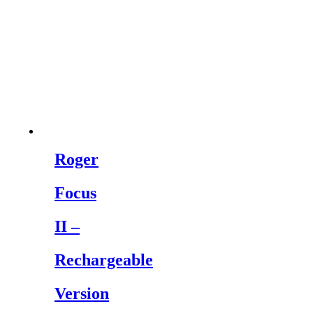
Roger
Focus
II –
Rechargeable
Version