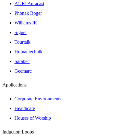
AURI Auracast
Phonak Roger
Williams IR
Signet
Tourtalk
Humantechnik
Sarabec
Geemarc
Applications
Corporate Environments
Healthcare
Houses of Worship
Induction Loops