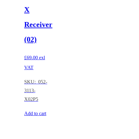
X
Receiver
(02)
£
69.00
exl
VAT
SKU: 052-
3113-
X02P5
Add to cart