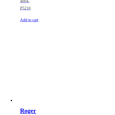
4004-
P5210
Add to cart
Roger