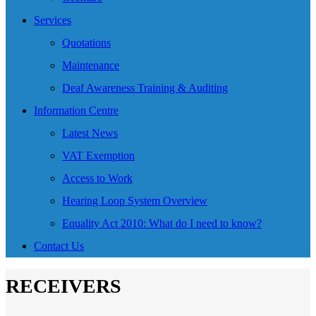
Services
Quotations
Maintenance
Deaf Awareness Training & Auditing
Information Centre
Latest News
VAT Exemption
Access to Work
Hearing Loop System Overview
Equality Act 2010: What do I need to know?
Contact Us
RECEIVERS