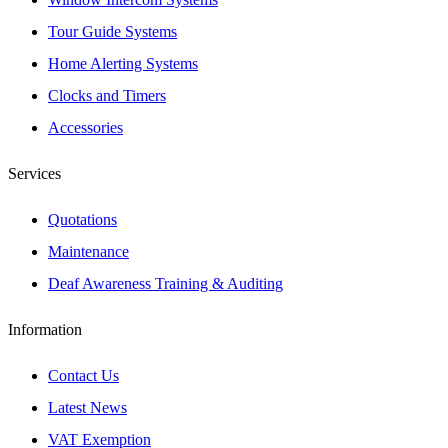
Tour Guide Systems
Home Alerting Systems
Clocks and Timers
Accessories
Services
Quotations
Maintenance
Deaf Awareness Training & Auditing
Information
Contact Us
Latest News
VAT Exemption