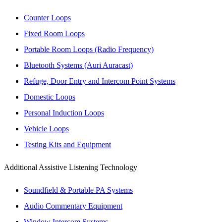
Counter Loops
Fixed Room Loops
Portable Room Loops (Radio Frequency)
Bluetooth Systems (Auri Auracast)
Refuge, Door Entry and Intercom Point Systems
Domestic Loops
Personal Induction Loops
Vehicle Loops
Testing Kits and Equipment
Additional Assistive Listening Technology
Soundfield & Portable PA Systems
Audio Commentary Equipment
Window Intercom Systems