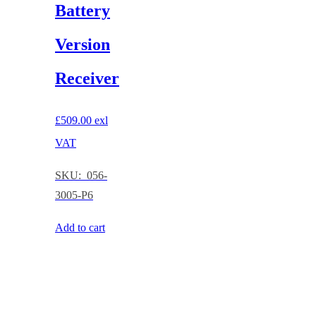
Battery
Version
Receiver
£
509.00
exl
VAT
SKU: 056-
3005-P6
Add to cart