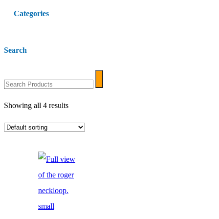
Categories
Search
Search
Search
Products
Showing all 4 results