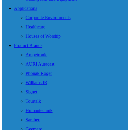
Applications
Corporate Environments
Healthcare
Houses of Worship
Product Brands
Ampetronic
AURI Auracast
Phonak Roger
Williams IR
Signet
Tourtalk
Humantechnik
Sarabec
Geemarc