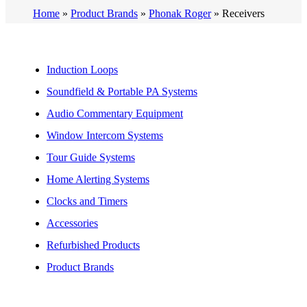
Home
»
Product Brands
»
Phonak Roger
»
Receivers
Induction Loops
Soundfield & Portable PA Systems
Audio Commentary Equipment
Window Intercom Systems
Tour Guide Systems
Home Alerting Systems
Clocks and Timers
Accessories
Refurbished Products
Product Brands