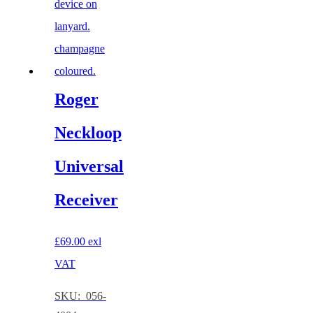
Roger
Neckloop
Universal
Receiver
£
69.00
exl
VAT
SKU: 056-