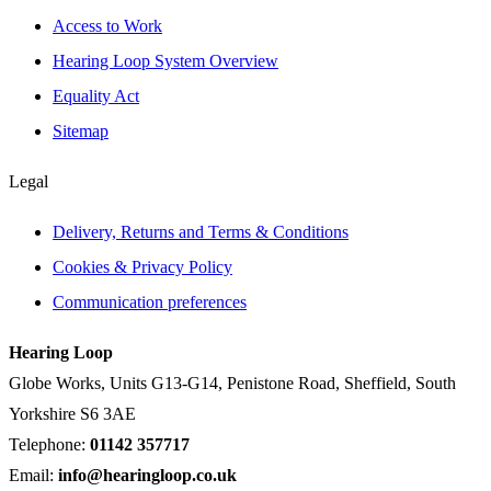
Access to Work
Hearing Loop System Overview
Equality Act
Sitemap
Legal
Delivery, Returns and Terms & Conditions
Cookies & Privacy Policy
Communication preferences
Hearing Loop
Globe Works, Units G13-G14, Penistone Road, Sheffield, South
Yorkshire S6 3AE
Telephone:
01142 357717
Email:
info@hearingloop.co.uk