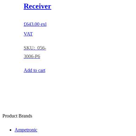
Receiver
£
643.00
exl
VAT
SKU: 056-
3006-P6
Add to cart
Product Brands
Ampetronic