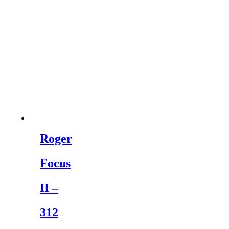
Roger
Focus
II –
312