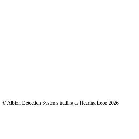
© Albion Detection Systems trading as Hearing Loop 2026