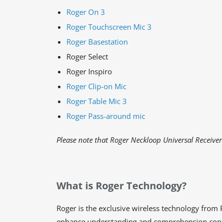
Roger On 3
Roger Touchscreen Mic 3
Roger Basestation
Roger Select
Roger Inspiro
Roger Clip-on Mic
Roger Table Mic 3
Roger Pass-around mic
Please note that Roger Neckloop Universal Receive
What is Roger Technology?
Roger is the exclusive wireless technology from P
enhance understanding and comprehension consid