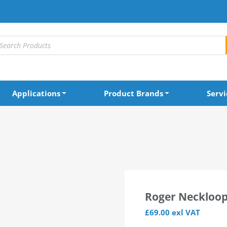
Applications
Product Brands
Servi
ersal Receiver
Roger Neckloop
£
69.00
exl VAT