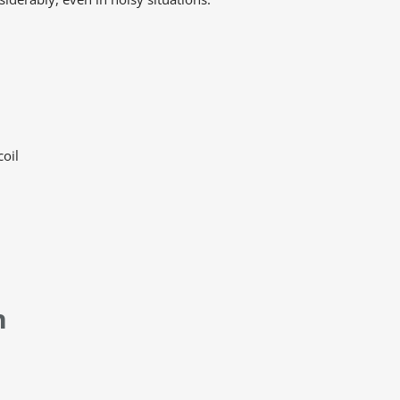
coil
n