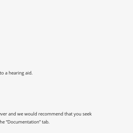
o a hearing aid.
 however and we would recommend that you seek
 the “Documentation” tab.