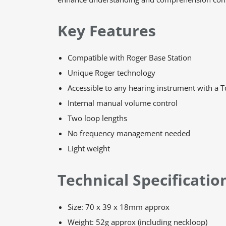
Key Features
Compatible with Roger Base Station
Unique Roger technology
Accessible to any hearing instrument with a T
Internal manual volume control
Two loop lengths
No frequency management needed
Light weight
Technical Specificatio
Size: 70 x 39 x 18mm approx
Weight: 52g approx (including neckloop)