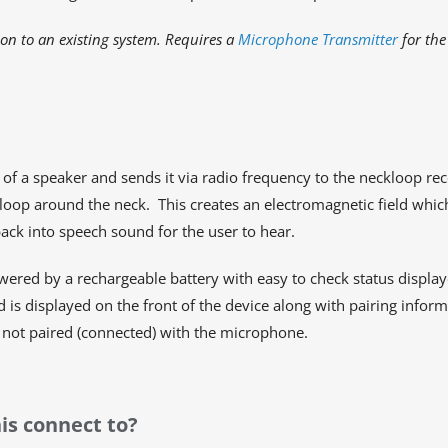
ion to an existing system. Requires a
Microphone Transmitter
for the
of a speaker and sends it via radio frequency to the neckloop re
e loop around the neck. This creates an electromagnetic field whic
back into speech sound for the user to hear.
owered by a rechargeable battery with easy to check status displ
is displayed on the front of the device along with pairing informa
s not paired (connected) with the microphone.
is connect to?