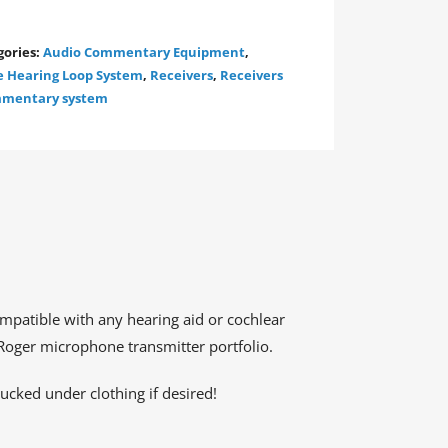
gories:
Audio Commentary Equipment
,
e Hearing Loop System
,
Receivers
,
Receivers
ommentary system
mpatible with any hearing aid or cochlear
 Roger microphone transmitter portfolio.
tucked under clothing if desired!