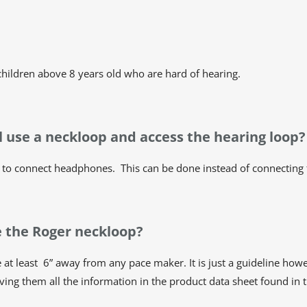
 children above 8 years old who are hard of hearing.
ill use a neckloop and access the hearing loop?
to connect headphones. This can be done instead of connecting t
se the Roger neckloop?
 be at least 6” away from any pace maker. It is just a guideline
ving them all the information in the product data sheet found in