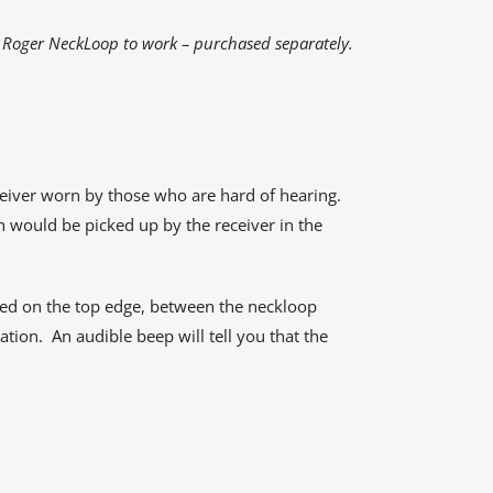
 Roger NeckLoop to work – purchased separately.
ceiver worn by those who are hard of hearing.
h would be picked up by the receiver in the
ayed on the top edge, between the neckloop
tion. An audible beep will tell you that the