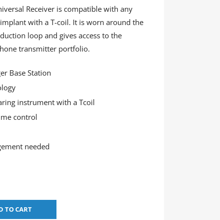
versal Receiver is compatible with any
implant with a T-coil. It is worn around the
duction loop and gives access to the
one transmitter portfolio.
er Base Station
ology
aring instrument with a Tcoil
ume control
gement needed
D TO CART