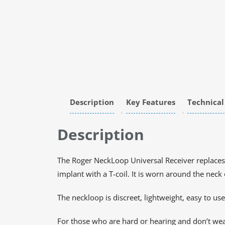
Description
Key Features
Technical
Description
The Roger NeckLoop Universal Receiver replaces
implant with a T-coil. It is worn around the nec
The neckloop is discreet, lightweight, easy to use
For those who are hard or hearing and don’t wea