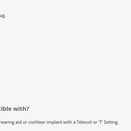
ug.
ible with?
aring aid or cochlear implant with a Telecoil or ‘T’ Setting.