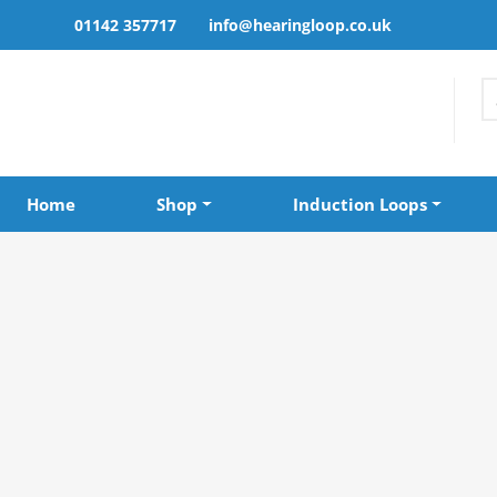
01142 357717
info@hearingloop.co.uk
Home
Shop
Induction Loops
Home
»
Shop
»
Roger Neckloop Univ