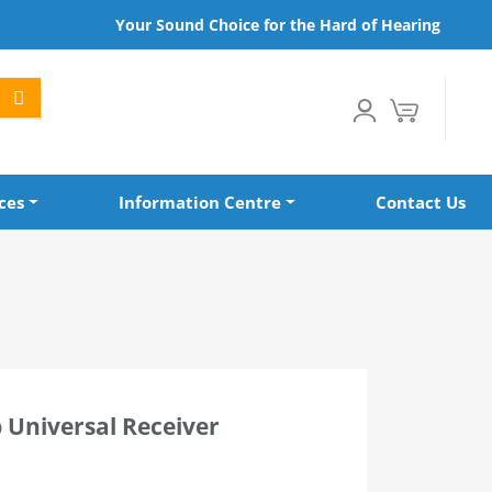
Your Sound Choice for the Hard of Hearing
ces
Information Centre
Contact Us
 Universal Receiver