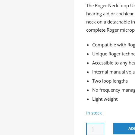
The Roger NeckLoop Uni
hearing aid or cochlear 
neck on a detachable in
complete Roger microph
Compatible with Rog
Unique Roger techn
Accessible to any he
Internal manual vol
Two loop lengths
No frequency mana
Light weight
In stock
AD