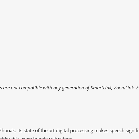
rs are not compatible with any generation of SmartLink, ZoomLink, 
honak. Its state of the art digital processing makes speech signifi
erably, even in noisy situations.