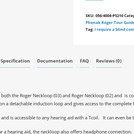
SKU:
056-4004-P5210
Cate
Phonak Roger Tour Guid
Tag:
I require a blind c
 Specification
Documentation
FAQ
Reviews (0)
 both the Roger Neckloop (03) and Roger Neckloop (02) and is co
k on a detachable induction loop and gives access to the complete
 and is accessible to any hearing aid with a Tcoil. It can even be 
r a hearing aid, the neckloop also offers headphone connection.