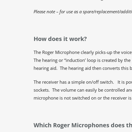
Please note – for use as a spare/replacement/addit
How does it work?
The Roger Microphone clearly picks-up the voice 
The hearing or “induction’ loop is created by th
hearing aid. The hearing aid then converts this 
The receiver has a simple on/off switch. It is p
sockets. The volume can easily be controlled and 
microphone is not switched on or the receiver i
Which Roger Microphones does th