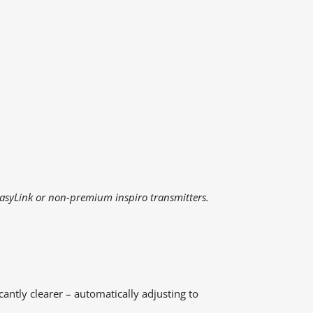
EasyLink or non-premium inspiro transmitters.
cantly clearer – automatically adjusting to