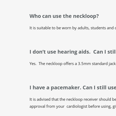
Who can use the neckloop?
It is suitable to be worn by adults, students and
I don’t use hearing aids. Can I st
Yes. The neckloop offers a 3.5mm standard jack 
I have a pacemaker. Can I still u
It is advised that the neckloop receiver should
approval from your cardiologist before using, gi