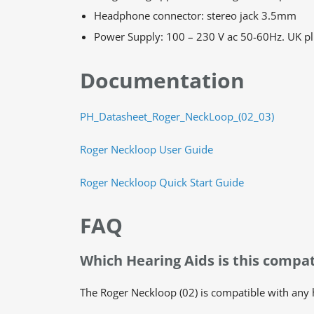
Headphone connector: stereo jack 3.5mm
Power Supply: 100 – 230 V ac 50-60Hz. UK pl
Documentation
PH_Datasheet_Roger_NeckLoop_(02_03)
Roger Neckloop User Guide
Roger Neckloop Quick Start Guide
FAQ
Which Hearing Aids is this compat
The Roger Neckloop (02) is compatible with any he