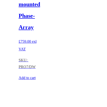
mounted
Phase-
Array
£
759.00
exl
VAT
SKU:
PRO7/DW
Add to cart