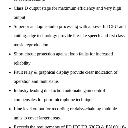
Class D output stage for maximum efficiency and very high
output
Superior analogue audio processing with a powerful CPU and
cutting-edge technology provide life-like speech and frst class
music reproduction
Short circuit protection against loop faults for increased
reliability
Fault relay & graphical display provide clear indication of
operation and fault status
Industry leading dual action automatic gain control
compensates for poor microphone technique
Line level output for recording or daisy-chaining multiple
units to cover larger areas.
Exceeds the requirements of PD IEC TR 63079 & EN 60118-