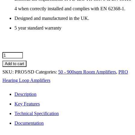
4 when correctly installed and complies with EN 62368-1.
Designed and manufactured in the UK.
5 year standard warranty
PRO5/SD
Hearing
Add to cart
Loop
SKU:
PRO5/SD
Categories:
50 - 900sqm Room Amplifiers
,
PRO
Amplifier
Hearing Loop Amplifiers
-
Description
200m2
Key Features
Free
Technical Specification
Standing
quantity
Documentation