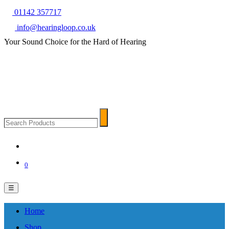
01142 357717
info@hearingloop.co.uk
Your Sound Choice for the Hard of Hearing
Search
Search
Products
0
☰
Home
Shop