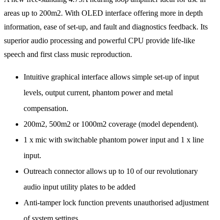
areas up to 200m2. With OLED interface offering more in depth
information, ease of set-up, and fault and diagnostics feedback. Its
superior audio processing and powerful CPU provide life-like
speech and first class music reproduction.
Intuitive graphical interface allows simple set-up of input
levels, output current, phantom power and metal
compensation.
200m2, 500m2 or 1000m2 coverage (model dependent).
1 x mic with switchable phantom power input and 1 x line
input.
Outreach connector allows up to 10 of our revolutionary
audio input utility plates to be added
Anti-tamper lock function prevents unauthorised adjustment
of system settings