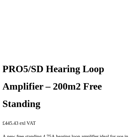
PRO5/SD Hearing Loop
Amplifier – 200m2 Free
Standing
£
445.43
exl VAT
A new free-standing 4.75A hearing loop amplifier ideal for use in