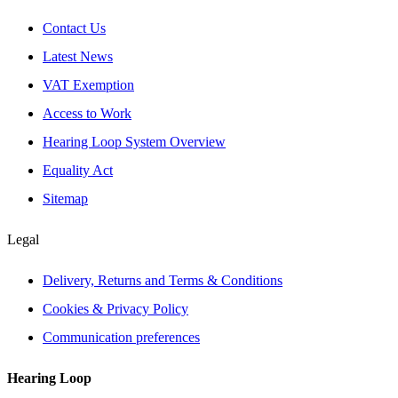
Contact Us
Latest News
VAT Exemption
Access to Work
Hearing Loop System Overview
Equality Act
Sitemap
Legal
Delivery, Returns and Terms & Conditions
Cookies & Privacy Policy
Communication preferences
Hearing Loop