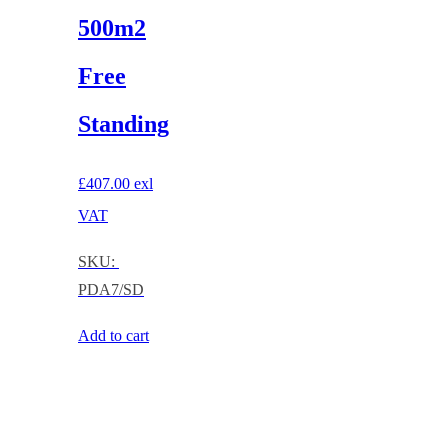
500m2
Free
Standing
£
407.00
exl
VAT
SKU:
PDA7/SD
Add to cart