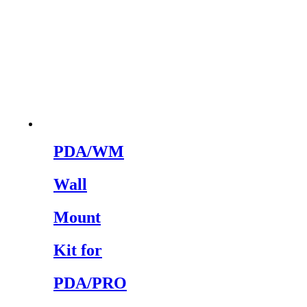
PDA/WM
Wall
Mount
Kit for
PDA/PRO