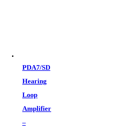
PDA7/SD
Hearing
Loop
Amplifier
–