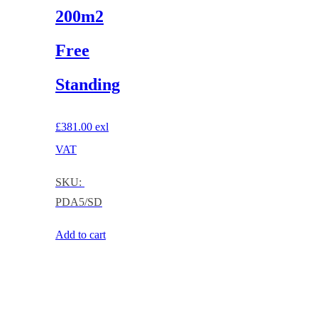
200m2
Free
Standing
£
381.00
exl
VAT
SKU:
PDA5/SD
Add to cart