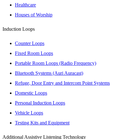
Healthcare
Houses of Worship
Induction Loops
Counter Loops
Fixed Room Loops
Portable Room Loops (Radio Frequency)
Bluetooth Systems (Auri Auracast)
Refuge, Door Entry and Intercom Point Systems
Domestic Loops
Personal Induction Loops
Vehicle Loops
Testing Kits and Equipment
Additional Assistive Listening Technology