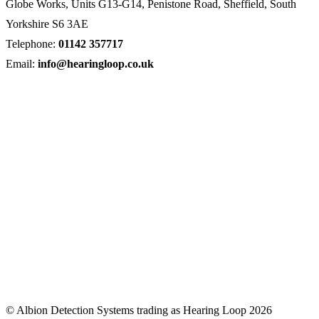
Globe Works, Units G13-G14, Penistone Road, Sheffield, South
Yorkshire S6 3AE
Telephone:
01142 357717
Email:
info@hearingloop.co.uk
© Albion Detection Systems trading as Hearing Loop 2026