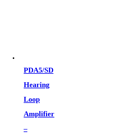
PDA5/SD
Hearing
Loop
Amplifier
–