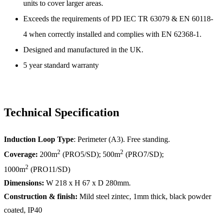
units to cover larger areas.
Exceeds the requirements of PD IEC TR 63079 & EN 60118-
4 when correctly installed and complies with EN 62368-1.
Designed and manufactured in the UK.
5 year standard warranty
Technical Specification
Induction Loop Type
: Perimeter (A3). Free standing.
2
2
Coverage:
200m
(PRO5/SD); 500m
(PRO7/SD);
2
1000m
(PRO11/SD)
Dimensions:
W 218 x H 67 x D 280mm.
Construction & finish:
Mild steel zintec, 1mm thick, black powder
coated, IP40