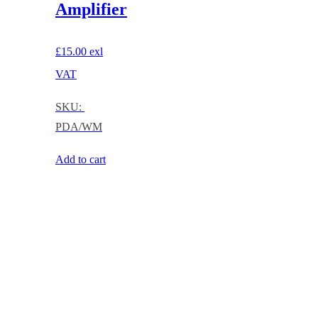
Amplifier
£
15.00
exl
VAT
SKU:
PDA/WM
Add to cart