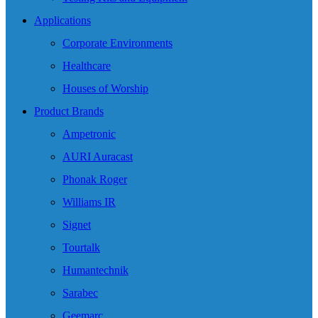
Applications
Corporate Environments
Healthcare
Houses of Worship
Product Brands
Ampetronic
AURI Auracast
Phonak Roger
Williams IR
Signet
Tourtalk
Humantechnik
Sarabec
Geemarc