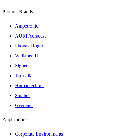
Product Brands
Ampetronic
AURI Auracast
Phonak Roger
Williams IR
Signet
Tourtalk
Humantechnik
Sarabec
Geemarc
Applications
Corporate Environments