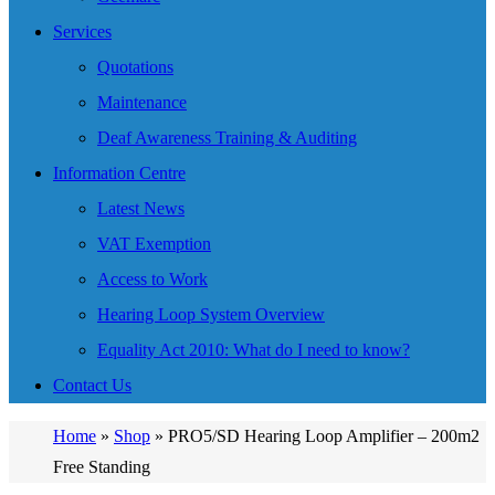
Services
Quotations
Maintenance
Deaf Awareness Training & Auditing
Information Centre
Latest News
VAT Exemption
Access to Work
Hearing Loop System Overview
Equality Act 2010: What do I need to know?
Contact Us
Home
»
Shop
»
PRO5/SD Hearing Loop Amplifier – 200m2
Free Standing