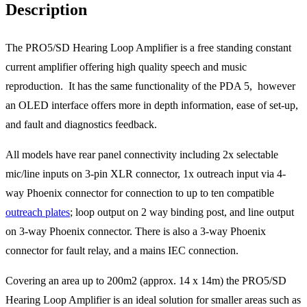
Description
The PRO5/SD Hearing Loop Amplifier is a free standing constant
current amplifier offering high quality speech and music
reproduction. It has the same functionality of the PDA 5, however
an OLED interface offers more in depth information, ease of set-up,
and fault and diagnostics feedback.
All models have rear panel connectivity including 2x selectable
mic/line inputs on 3-pin XLR connector, 1x outreach input via 4-
way Phoenix connector for connection to up to ten compatible
outreach plates
; loop output on 2 way binding post, and line output
on 3-way Phoenix connector. There is also a 3-way Phoenix
connector for fault relay, and a mains IEC connection.
Covering an area up to 200m2 (approx. 14 x 14m) the PRO5/SD
Hearing Loop Amplifier is an ideal solution for smaller areas such as