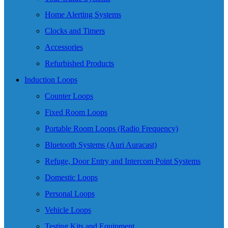
Home Alerting Systems
Clocks and Timers
Accessories
Refurbished Products
Induction Loops
Counter Loops
Fixed Room Loops
Portable Room Loops (Radio Frequency)
Bluetooth Systems (Auri Auracast)
Refuge, Door Entry and Intercom Point Systems
Domestic Loops
Personal Loops
Vehicle Loops
Testing Kits and Equipment