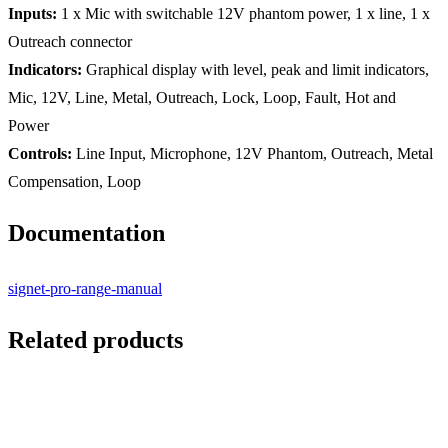
Inputs:
1 x Mic with switchable 12V phantom power, 1 x line, 1 x
Outreach connector
Indicators:
Graphical display with level, peak and limit indicators,
Mic, 12V, Line, Metal, Outreach, Lock, Loop, Fault, Hot and
Power
Controls:
Line Input, Microphone, 12V Phantom, Outreach, Metal
Compensation, Loop
Documentation
signet-pro-range-manual
Related products