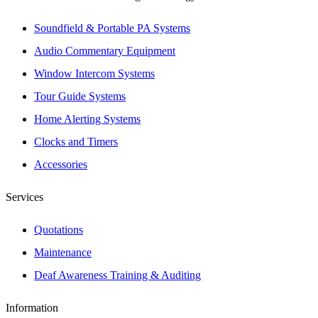
Soundfield & Portable PA Systems
Audio Commentary Equipment
Window Intercom Systems
Tour Guide Systems
Home Alerting Systems
Clocks and Timers
Accessories
Services
Quotations
Maintenance
Deaf Awareness Training & Auditing
Information