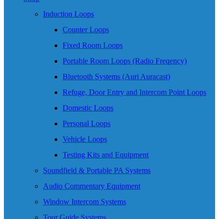
Induction Loops
Counter Loops
Fixed Room Loops
Portable Room Loops (Radio Freqency)
Bluetooth Systems (Auri Auracast)
Refuge, Door Entry and Intercom Point Loops
Domestic Loops
Personal Loops
Vehicle Loops
Testing Kits and Equipment
Soundfield & Portable PA Systems
Audio Commentary Equipment
Window Intercom Systems
Tour Guide Systems