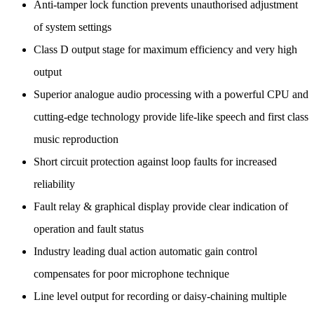
Anti-tamper lock function prevents unauthorised adjustment
of system settings
Class D output stage for maximum efficiency and very high
output
Superior analogue audio processing with a powerful CPU and
cutting-edge technology provide life-like speech and first class
music reproduction
Short circuit protection against loop faults for increased
reliability
Fault relay & graphical display provide clear indication of
operation and fault status
Industry leading dual action automatic gain control
compensates for poor microphone technique
Line level output for recording or daisy-chaining multiple