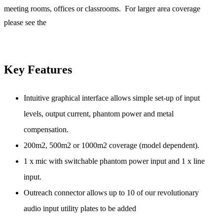
meeting rooms, offices or classrooms. For larger area coverage
please see the
Key Features
Intuitive graphical interface allows simple set-up of input
levels, output current, phantom power and metal
compensation.
200m2, 500m2 or 1000m2 coverage (model dependent).
1 x mic with switchable phantom power input and 1 x line
input.
Outreach connector allows up to 10 of our revolutionary
audio input utility plates to be added