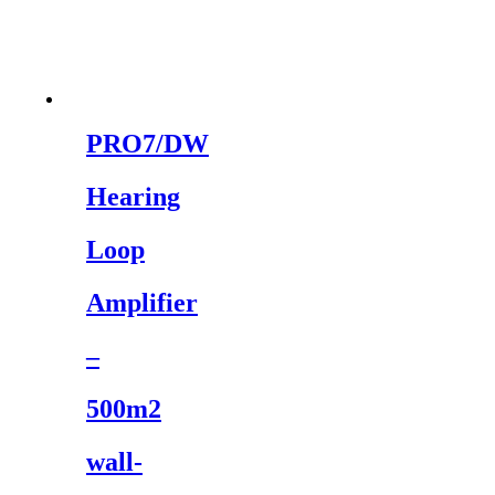
PRO7/DW
Hearing
Loop
Amplifier
–
500m2
wall-