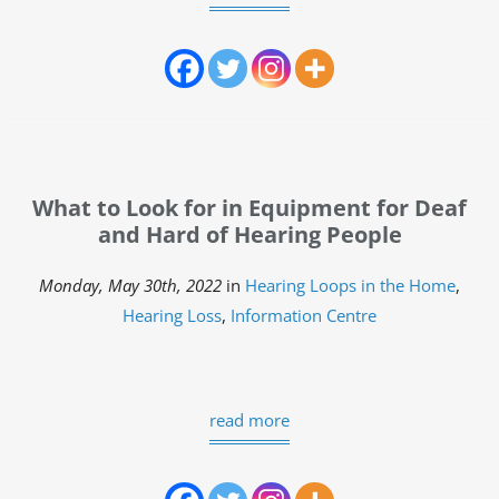
What to Look for in Equipment for Deaf
and Hard of Hearing People
Monday, May 30th, 2022
in
Hearing Loops in the Home
,
Hearing Loss
,
Information Centre
read more