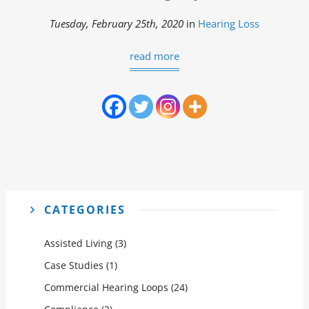
Tuesday, February 25th, 2020
in
Hearing Loss
read more
CATEGORIES
Assisted Living
(3)
Case Studies
(1)
Commercial Hearing Loops
(24)