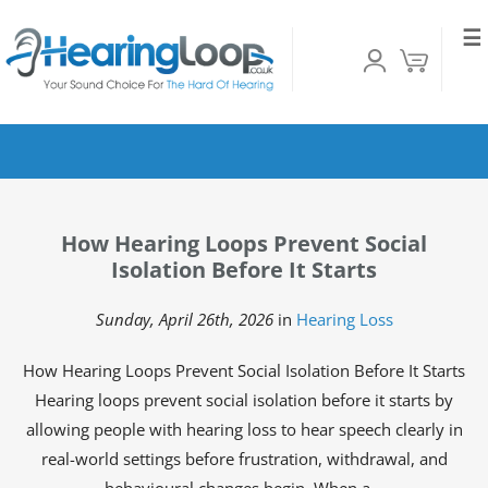
☰
How Hearing Loops Prevent Social
Isolation Before It Starts
Sunday, April 26th, 2026
in
Hearing Loss
How Hearing Loops Prevent Social Isolation Before It Starts
Hearing loops prevent social isolation before it starts by
allowing people with hearing loss to hear speech clearly in
real-world settings before frustration, withdrawal, and