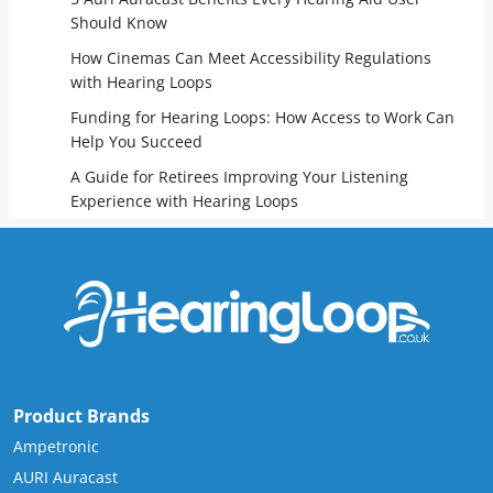
Should Know
How Cinemas Can Meet Accessibility Regulations
with Hearing Loops
Funding for Hearing Loops: How Access to Work Can
Help You Succeed
A Guide for Retirees Improving Your Listening
Experience with Hearing Loops
Product Brands
Ampetronic
AURI Auracast