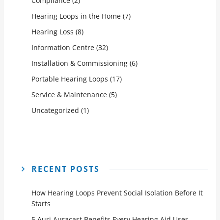
Compliance
(2)
Hearing Loops in the Home
(7)
Hearing Loss
(8)
Information Centre
(32)
Installation & Commissioning
(6)
Portable Hearing Loops
(17)
Service & Maintenance
(5)
Uncategorized
(1)
RECENT POSTS
How Hearing Loops Prevent Social Isolation Before It
Starts
5 Auri Auracast Benefits Every Hearing Aid User