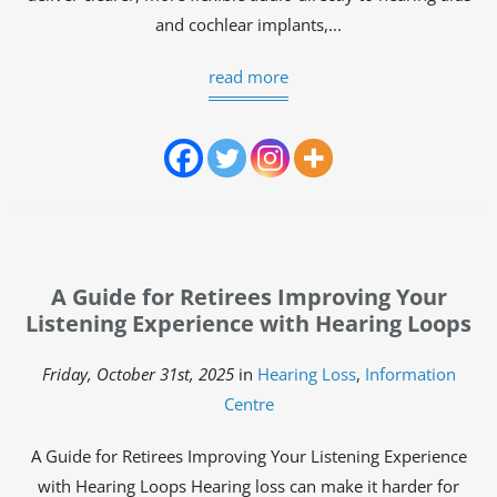
and cochlear implants,...
read more
A Guide for Retirees Improving Your
Listening Experience with Hearing Loops
Friday, October 31st, 2025
in
Hearing Loss
,
Information
Centre
A Guide for Retirees Improving Your Listening Experience
with Hearing Loops Hearing loss can make it harder for