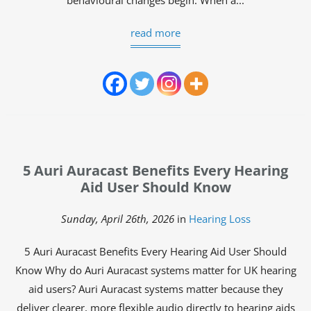
behavioural changes begin. When a...
read more
5 Auri Auracast Benefits Every Hearing
Aid User Should Know
Sunday, April 26th, 2026
in
Hearing Loss
5 Auri Auracast Benefits Every Hearing Aid User Should
Know Why do Auri Auracast systems matter for UK hearing
aid users? Auri Auracast systems matter because they
deliver clearer, more flexible audio directly to hearing aids