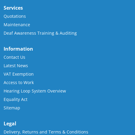
Services
Quotations
Maintenance
Deaf Awareness Training & Auditing
Information
Contact Us
Latest News
VAT Exemption
Access to Work
Hearing Loop System Overview
Equality Act
Sitemap
Legal
Delivery, Returns and Terms & Conditions