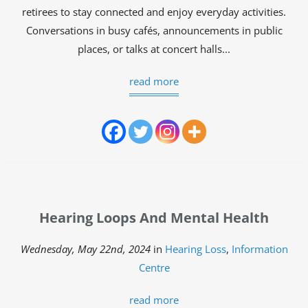
retirees to stay connected and enjoy everyday activities.
Conversations in busy cafés, announcements in public
places, or talks at concert halls...
read more
Hearing Loops And Mental Health
Wednesday, May 22nd, 2024
in
Hearing Loss
,
Information
Centre
read more