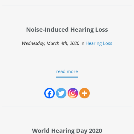
Noise-Induced Hearing Loss
Wednesday, March 4th, 2020
in
Hearing Loss
read more
World Hearing Day 2020