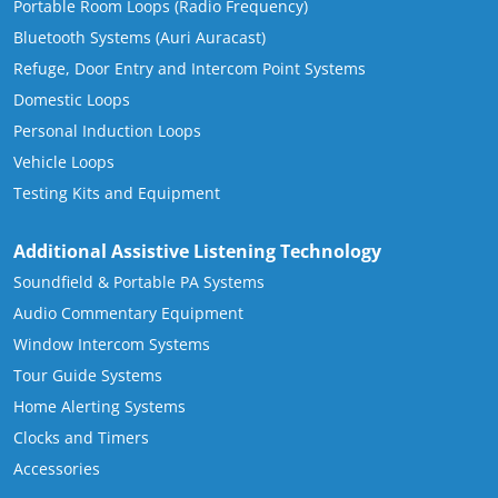
Portable Room Loops (Radio Frequency)
Bluetooth Systems (Auri Auracast)
Refuge, Door Entry and Intercom Point Systems
Domestic Loops
Personal Induction Loops
Vehicle Loops
Testing Kits and Equipment
Additional Assistive Listening Technology
Soundfield & Portable PA Systems
Audio Commentary Equipment
Window Intercom Systems
Tour Guide Systems
Home Alerting Systems
Clocks and Timers
Accessories