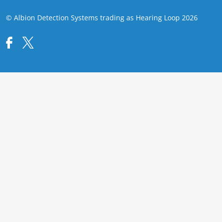
© Albion Detection Systems trading as Hearing Loop 2026