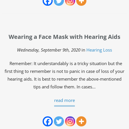
Wearing a Face Mask with Hearing Aids
Wednesday, September 9th, 2020
in
Hearing Loss
Remember: It understandably is a tricky situation but the
first thing to remember is not to panic in case of loss of your
hearing aids. It is best to remember the above-mentioned
tips and follow them. In cases...
read more