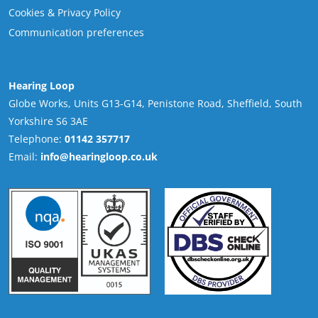
Cookies & Privacy Policy
Communication preferences
Hearing Loop
Globe Works, Units G13-G14, Penistone Road, Sheffield, South
Yorkshire S6 3AE
Telephone:
01142 357717
Email:
info@hearingloop.co.uk