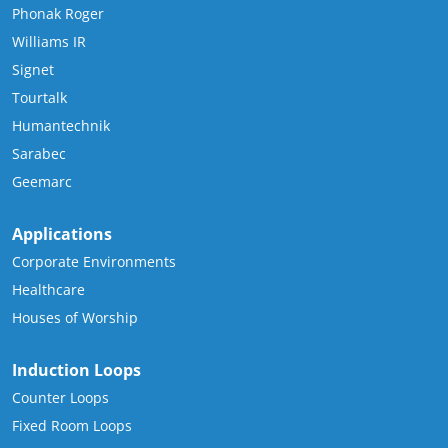
Phonak Roger
Williams IR
Signet
Tourtalk
Humantechnik
Sarabec
Geemarc
Applications
Corporate Environments
Healthcare
Houses of Worship
Induction Loops
Counter Loops
Fixed Room Loops