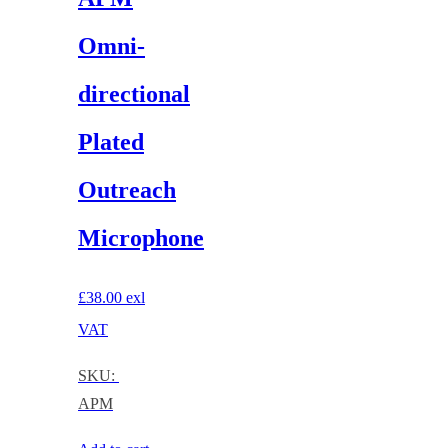
Omni-
directional
Plated
Outreach
Microphone
£
38.00
exl
VAT
SKU:
APM