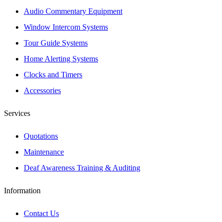
Audio Commentary Equipment
Window Intercom Systems
Tour Guide Systems
Home Alerting Systems
Clocks and Timers
Accessories
Services
Quotations
Maintenance
Deaf Awareness Training & Auditing
Information
Contact Us