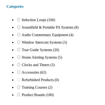
Categories
Induction Loops
(160)
Soundfield & Portable PA Systems
(8)
Audio Commentary Equipment
(4)
Window Intercom Systems
(3)
Tour Guide Systems
(20)
Home Alerting Systems
(5)
Clocks and Timers
(3)
Accessories
(62)
Refurbished Products
(0)
Training Courses
(2)
Product Brands
(180)