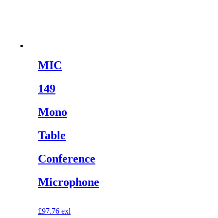
MIC
149
Mono
Table
Conference
Microphone
£
97.76
exl