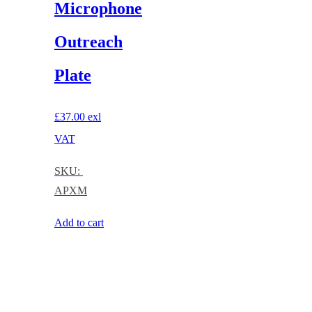
Microphone
Outreach
Plate
£
37.00
exl
VAT
SKU:
APXM
Add to cart