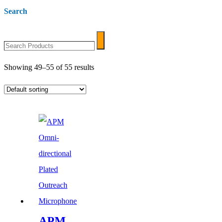
Search
Search
Search
Products
Showing 49–55 of 55 results
APM