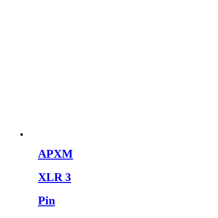
APXM
XLR 3
Pin