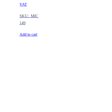
VAT
SKU: MIC
149
Add to cart