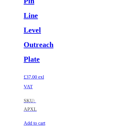
Pin
Line
Level
Outreach
Plate
£
37.00
exl
VAT
SKU:
APXL
Add to cart