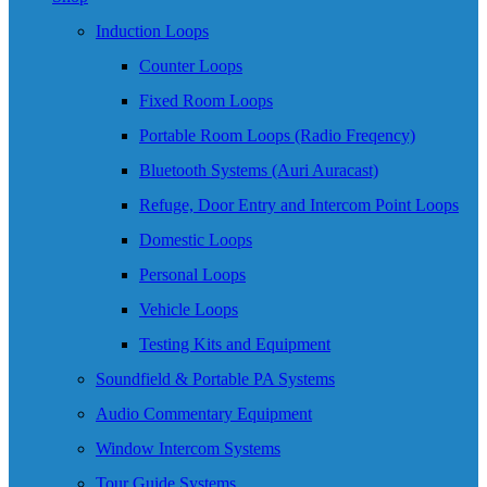
Induction Loops
Counter Loops
Fixed Room Loops
Portable Room Loops (Radio Freqency)
Bluetooth Systems (Auri Auracast)
Refuge, Door Entry and Intercom Point Loops
Domestic Loops
Personal Loops
Vehicle Loops
Testing Kits and Equipment
Soundfield & Portable PA Systems
Audio Commentary Equipment
Window Intercom Systems
Tour Guide Systems