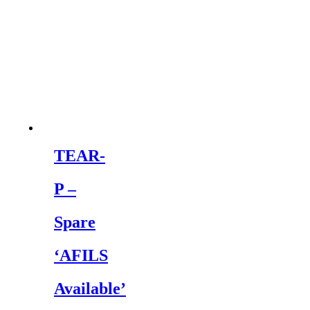
TEAR-
P –
Spare
‘AFILS
Available’