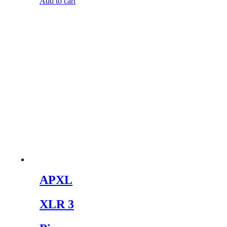
Add to cart
APXL
XLR 3