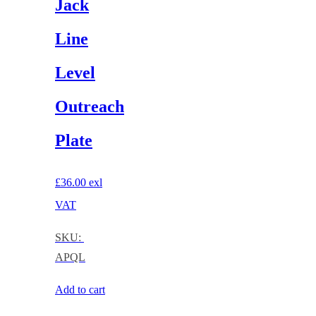
Jack
Line
Level
Outreach
Plate
£
36.00
exl
VAT
SKU:
APQL
Add to cart