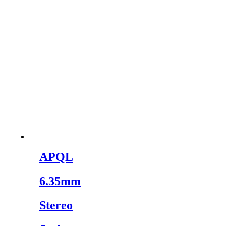
APQL
6.35mm
Stereo