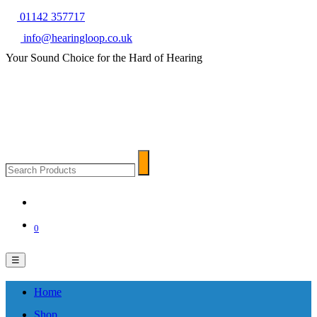
01142 357717
info@hearingloop.co.uk
Your Sound Choice for the Hard of Hearing
Search
Search
Products
0
☰
Home
Shop