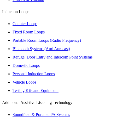
Induction Loops
Counter Loops
Fixed Room Loops
Portable Room Loops (Radio Frequency)
Bluetooth Systems (Auri Auracast)
Refuge, Door Entry and Intercom Point Systems
Domestic Loops
Personal Induction Loops
Vehicle Loops
Testing Kits and Equipment
Additional Assistive Listening Technology
Soundfield & Portable PA Systems