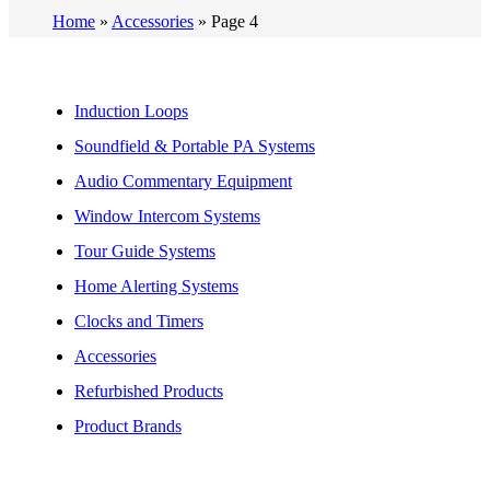
Home
»
Accessories
»
Page 4
Induction Loops
Soundfield & Portable PA Systems
Audio Commentary Equipment
Window Intercom Systems
Tour Guide Systems
Home Alerting Systems
Clocks and Timers
Accessories
Refurbished Products
Product Brands