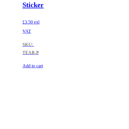
Sticker
£
3.50
exl
VAT
SKU:
TEAR-P
Add to cart