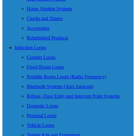
Home Alerting Systems
Clocks and Timers
Accessories
Refurbished Products
Induction Loops
Counter Loops
Fixed Room Loops
Portable Room Loops (Radio Frequency)
Bluetooth Systems (Auri Auracast)
Refuge, Door Entry and Intercom Point Systems
Domestic Loops
Personal Loops
Vehicle Loops
Testing Kits and Equipment