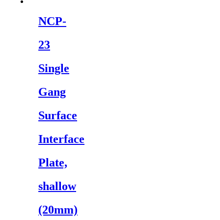
NCP-
23
Single
Gang
Surface
Interface
Plate,
shallow
(20mm)