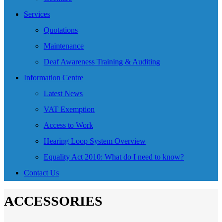
Services
Quotations
Maintenance
Deaf Awareness Training & Auditing
Information Centre
Latest News
VAT Exemption
Access to Work
Hearing Loop System Overview
Equality Act 2010: What do I need to know?
Contact Us
ACCESSORIES