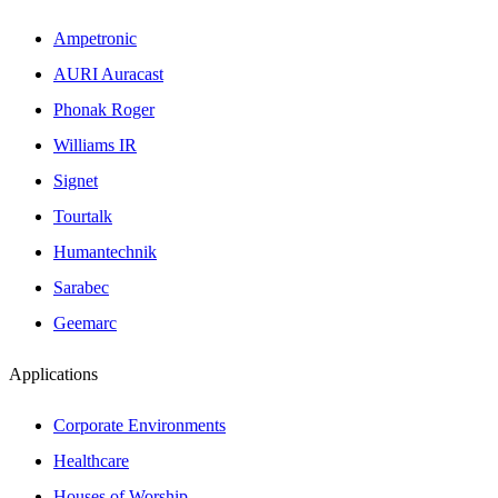
Ampetronic
AURI Auracast
Phonak Roger
Williams IR
Signet
Tourtalk
Humantechnik
Sarabec
Geemarc
Applications
Corporate Environments
Healthcare
Houses of Worship