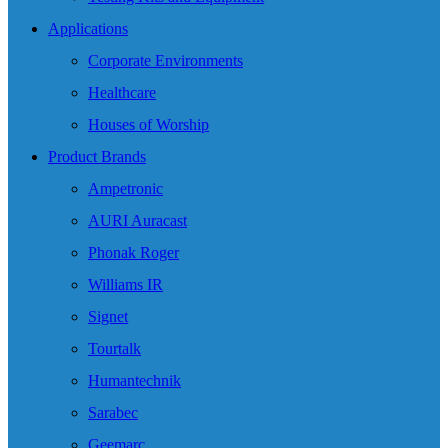
Applications
Corporate Environments
Healthcare
Houses of Worship
Product Brands
Ampetronic
AURI Auracast
Phonak Roger
Williams IR
Signet
Tourtalk
Humantechnik
Sarabec
Geemarc