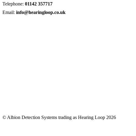
Telephone:
01142 357717
Email:
info@hearingloop.co.uk
© Albion Detection Systems trading as Hearing Loop 2026