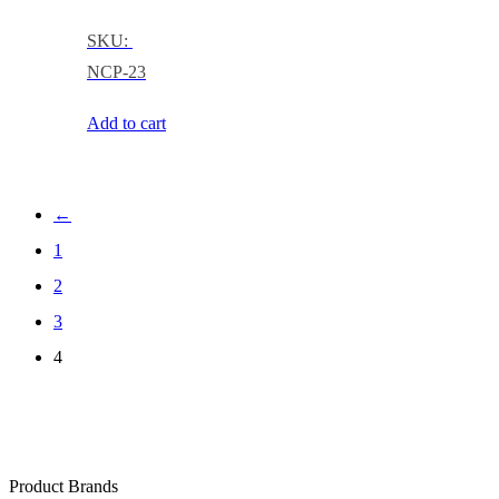
SKU:
NCP-23
Add to cart
←
1
2
3
4
Product Brands