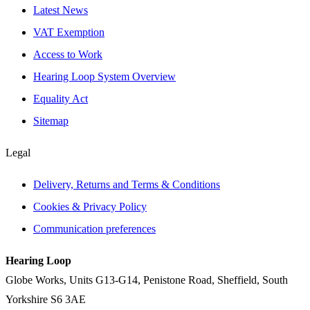
Latest News
VAT Exemption
Access to Work
Hearing Loop System Overview
Equality Act
Sitemap
Legal
Delivery, Returns and Terms & Conditions
Cookies & Privacy Policy
Communication preferences
Hearing Loop
Globe Works, Units G13-G14, Penistone Road, Sheffield, South
Yorkshire S6 3AE